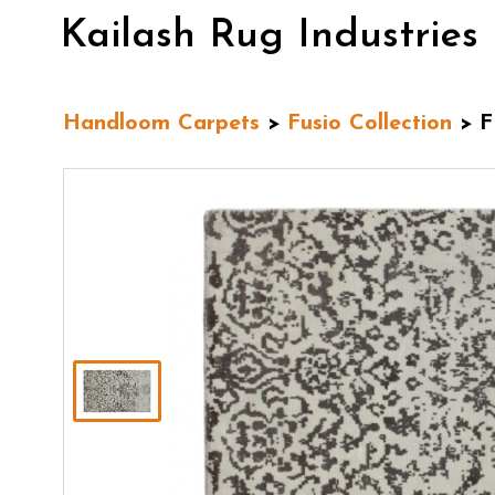
Kailash Rug Industries
Handloom Carpets
>
Fusio Collection
> F