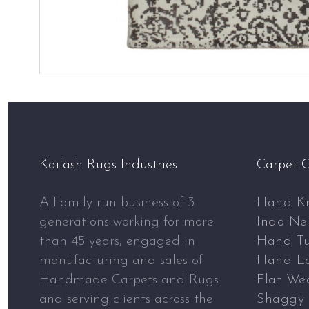
Kailash Rugs Industries
Carpet C
A Family run business of 3
Hand Kn
generations working for more
Indo Ne
than 45 years, engaged in
Hand Tu
manufacturing and sales of
Hand L
Handmade Carpets and Rugs
Flat We
and serving clients across the
Shaggy