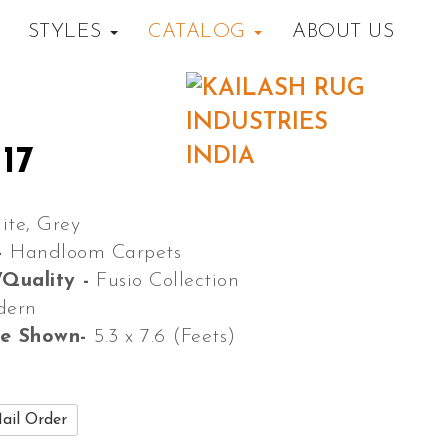
STYLES
CATALOG
ABOUT US
17
ite, Grey
-
Handloom Carpets
/Quality -
Fusio Collection
dern
ze Shown-
5.3 x 7.6 (Feets)
ail Order