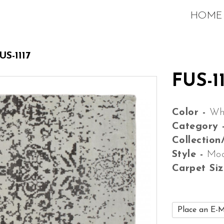
HOME
US-1117
FUS-11
Color -
Wh
Category 
Collection
Style -
Mo
Carpet Si
Place an E-M