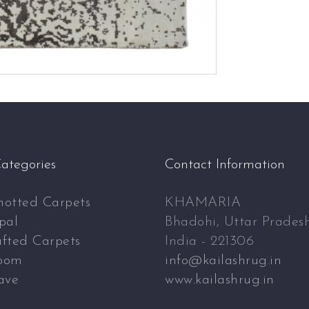
ategories
Contact Information
otted Carpets
KHAMARIA
pal
Bhadohi, Uttar Prades
fted Carpets
India - 221306
oom
info@kailashrug.in
ave
www.kailashrug.in