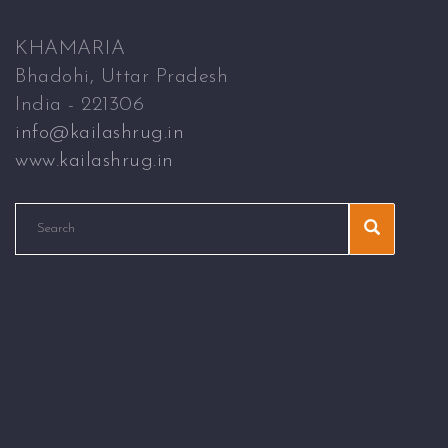
KHAMARIA
Bhadohi, Uttar Pradesh
India - 221306
info@kailashrug.in
www.kailashrug.in