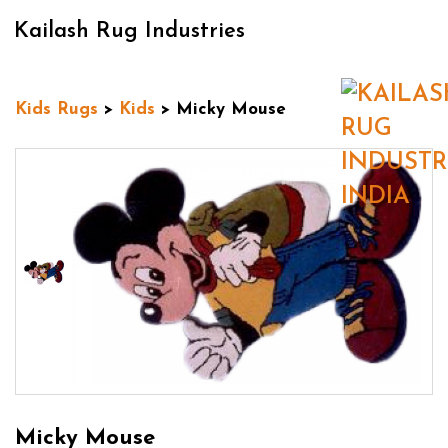
Kailash Rug Industries
Kids Rugs
>
Kids
> Micky Mouse
Micky Mouse