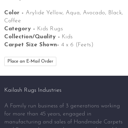
Color -
Arylide Yellow, Aqua, Avocado, Black,
Coffee
Category -
Kids Rugs
Collection/Quality -
Kids
Carpet Size Shown-
4 x 6 (Feets)
Place an E-Mail Order
Kailash Rugs Industries
A Family run business of 3 generations working
for more than 45 years, engaged in
manufacturing and sales of Handmade Carpets