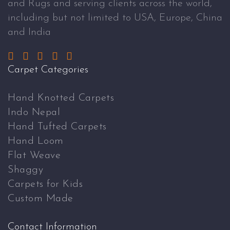
and Rugs and serving clients across the world,
including but not limited to USA, Europe, China
and India
Carpet Categories
Hand Knotted Carpets
Indo Nepal
Hand Tufted Carpets
Hand Loom
Flat Weave
Shaggy
Carpets for Kids
Custom Made
Contact Information