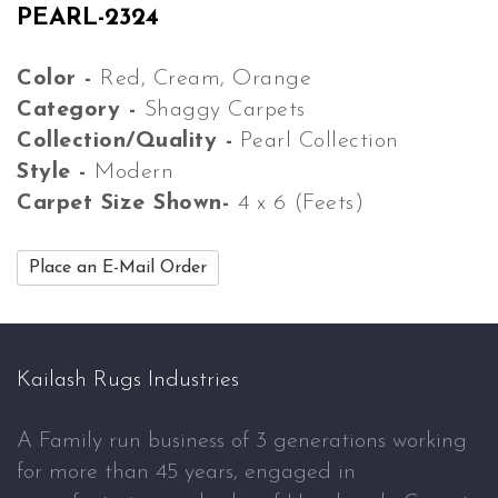
PEARL-2324
Color -
Red, Cream, Orange
Category -
Shaggy Carpets
Collection/Quality -
Pearl Collection
Style -
Modern
Carpet Size Shown-
4 x 6 (Feets)
Place an E-Mail Order
Kailash Rugs Industries
A Family run business of 3 generations working
for more than 45 years, engaged in