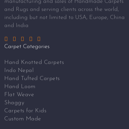
manufacturing and sales of Handmade Carpets
and Rugs and serving clients across the world,
including but not limited to USA, Europe, China
and India
Carpet Categories
Hand Knotted Carpets
Indo Nepal
Hand Tufted Carpets
Hand Loom
Flat Weave
Shaggy
Carpets for Kids
Custom Made