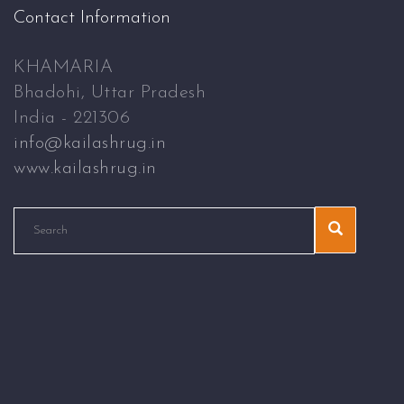
Contact Information
KHAMARIA
Bhadohi, Uttar Pradesh
India - 221306
info@kailashrug.in
www.kailashrug.in