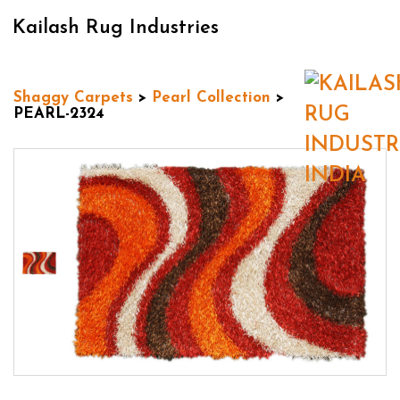
Kailash Rug Industries
Shaggy Carpets
>
Pearl Collection
>
PEARL-2324